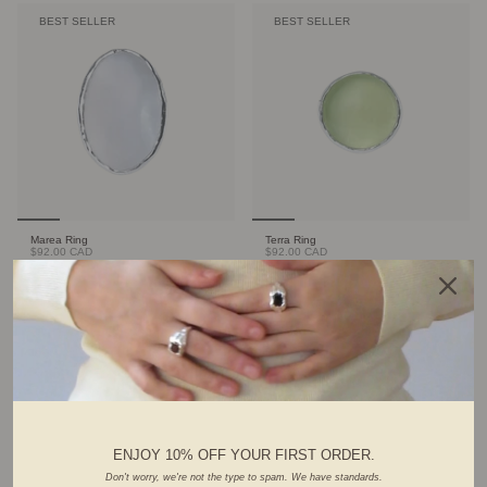
BEST SELLER
BEST SELLER
Marea Ring
Terra Ring
$92.00 CAD
$92.00 CAD
FOUNDER'S PICK
ENJOY 10% OFF YOUR FIRST ORDER.
Don't worry, we're not the type to spam. We have standards.