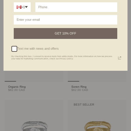
+1
Terra Ring
Signet Ring
$92.00 CAD
$49.00 CAD
BEST SELLER
GET 10% OFF
Text me with news and offers
By checking this box, I consent to receive texts from adda studio. For more information on how we process
your data for marketing communication, check our Privacy policy.
Organic Ring
Soren Ring
$82.00 CAD
$62.00 CAD
BEST SELLER