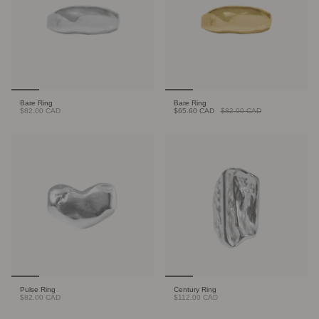
Bare Ring
Bare Ring
$82.00 CAD
$65.60 CAD
$82.00 CAD
Pulse Ring
Century Ring
$82.00 CAD
$112.00 CAD