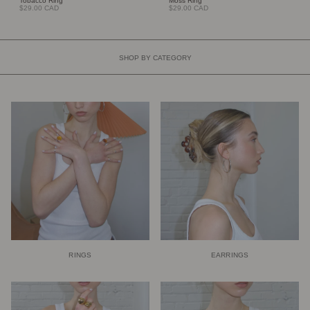
Tobacco Ring
Moss Ring
$29.00 CAD
$29.00 CAD
SHOP BY CATEGORY
RINGS
EARRINGS