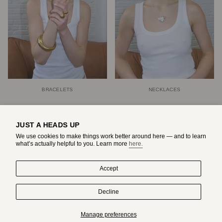
BRACELETS
NECKLACES
JUST A HEADS UP
We use cookies to make things work better around here — and to learn
what’s actually helpful to you. Learn more
here.
Accept
Decline
HAND-DRAWN IN MONTREAL. WORN BY ORIGINALS.
Manage preferences
Subscribe to get an exclusive access to adda's world.