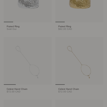
Paired Ring
Paired Ring
Sold Out
$92.00 CAD
Celest Hand Chain
Celest Hand Chain
$72.00 CAD
$72.00 CAD