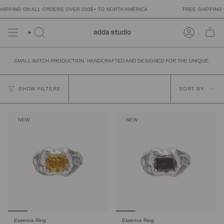
Skip
NG ON ALL ORDERS OVER 200$+ TO NORTH AMERICA
FREE SHIPPING ON A
to
content
SMALL-BATCH PRODUCTION. HANDCRAFTED AND DESIGNED FOR THE UNIQUE.
SORT
BY
SHOW FILTERS
SORT BY
NEW
NEW
Essence Ring
Essence Ring