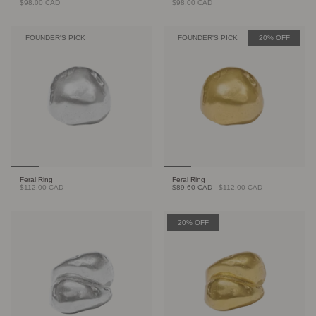
$98.00 CAD
$98.00 CAD
FOUNDER'S PICK
FOUNDER'S PICK
20% OFF
Feral Ring
Feral Ring
$112.00 CAD
$89.60 CAD
$112.00 CAD
20% OFF