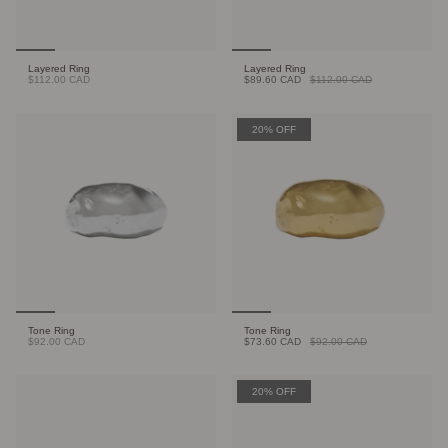
Layered Ring
Layered Ring
$112.00 CAD
$89.60 CAD
$112.00 CAD
20% OFF
Tone Ring
Tone Ring
$92.00 CAD
$73.60 CAD
$92.00 CAD
20% OFF