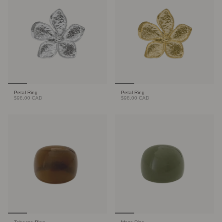
Petal Ring
Petal Ring
$98.00 CAD
$98.00 CAD