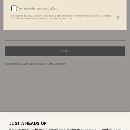
Text me with news and offers
By checking this box, I consent to receive texts from adda studio. For more information on how we process
your data for marketing communication, check our Privacy policy.
SEND
Fields marked with an asterisk (*) are required.
JUST A HEADS UP