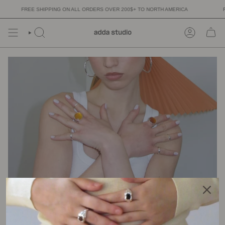
Skip
FREE SHIPPING ON ALL ORDERS OVER 200$+ TO NORTH AMERICA
FR
to
content