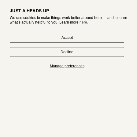
JUST A HEADS UP
We use cookies to make things work better around here — and to learn
what’s actually helpful to you. Learn more
here.
Accept
Decline
HAND-DRAWN IN MONTREAL. WORN BY ORIGINALS.
Manage preferences
Subscribe to get an exclusive access to adda's world.
JOIN
I
T
n
i
s
k
t
T
a
o
g
k
r
a
© adda studio 2026
ABOUT
JEWELRY CARE GUIDE
CONTACT
m
RETURN & EXCHANGE POLICY
SHIPPING POLICY
PRIVACY POLICY