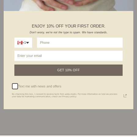
ENJOY 10% OFF YOUR FIRST ORDER.
Don't worry, we're not the type to spam. We have standards.
+1
All Adda’s jewels are made with love using durable and waterproof materials, made to
last. However, to keep your piece looking its best for a long time, follow our care tips :
1. Avoid getting wet. Remove before entering water.
2. Use Adda's cleaning cloth included in your package to polish and clean your
jewelry.
3. Allow lotions, perfumes, and harsh chemicals to dry first before wearing.
GET 10% OFF
4. Remove before exercising or working out.
5. Store your precious pieces in your Adda jewelry bag or box to prevent tarnish.
All jewelry can be preserved much longer with extra love & care.
Text me with news and offers
By checking this box, I consent to receive texts from adda studio. For more information on how we process
your data for marketing communication, check our Privacy policy.