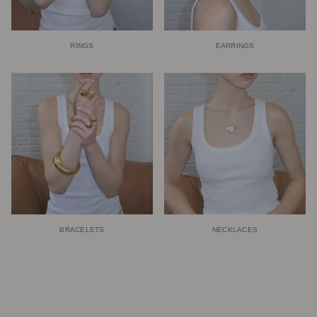
RINGS
EARRINGS
BRACELETS
NECKLACES