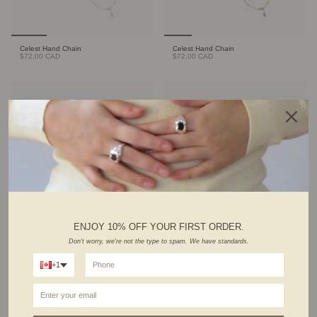
Celest Hand Chain
Celest Hand Chain
$72.00 CAD
$72.00 CAD
ENJOY 10% OFF YOUR FIRST ORDER.
Cable Bracelet
Sienna Bangle
Don't worry, we're not the type to spam. We have standards.
Sold Out
$39.00 CAD
+1