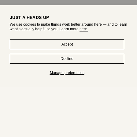
JUST A HEADS UP
We use cookies to make things work better around here — and to learn
what’s actually helpful to you. Learn more
here.
Accept
Decline
HAND-DRAWN IN MONTREAL. WORN BY ORIGINALS.
Manage preferences
Subscribe to get an exclusive access to adda's world.
JOIN
I
T
n
i
s
k
t
T
a
o
g
k
r
a
© adda studio 2026
ABOUT
JEWELRY CARE GUIDE
CONTACT
m
RETURN & EXCHANGE POLICY
SHIPPING POLICY
PRIVACY POLICY