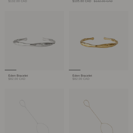
$132.00 CAD
$105.60 CAD
$132.00 CAD
Eden Bracelet
Eden Bracelet
$82.00 CAD
$82.00 CAD