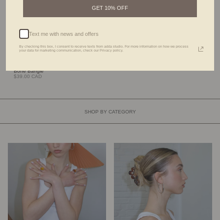
GET 10% OFF
Text me with news and offers
By checking this box, I consent to receive texts from adda studio. For more information on how we process
your data for marketing communication, check our Privacy policy.
Bone Bangle
$39.00 CAD
SHOP BY CATEGORY