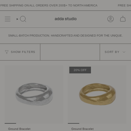
Skip
 SHIPPING ON ALL ORDERS OVER 200$+ TO NORTH AMERICA
FREE SHIPPI
to
content
SMALL-BATCH PRODUCTION. HANDCRAFTED AND DESIGNED FOR THE UNIQUE.
SORT
BY
SHOW FILTERS
SORT BY
20% OFF
Ground Bracelet
Ground Bracelet