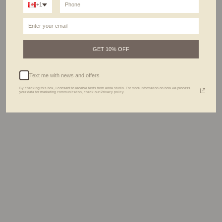
+1
ABOUT THIS PIECE
Don’t think twice about perfecting your ring stack in the morning; we've got your
back. This 2-in-1 is a new take on ring stacks, designed for those who love styling
their jewels
effortlessly.
Pair it with our
Signet rings
and our
Soren rings
and let them do their magic.
GET 10% OFF
DETAILS
Text me with news and offers
CARE GUIDE
By checking this box, I consent to receive texts from adda studio. For more information on how we process
your data for marketing communication, check our Privacy policy.
THE PROCESS