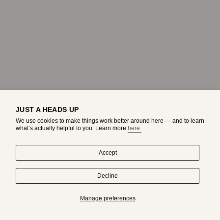
JUST A HEADS UP
We use cookies to make things work better around here — and to learn
what’s actually helpful to you. Learn more
here.
Accept
Decline
HAND-DRAWN IN MONTREAL. WORN BY ORIGINALS.
Manage preferences
Subscribe to get an exclusive access to adda's world.