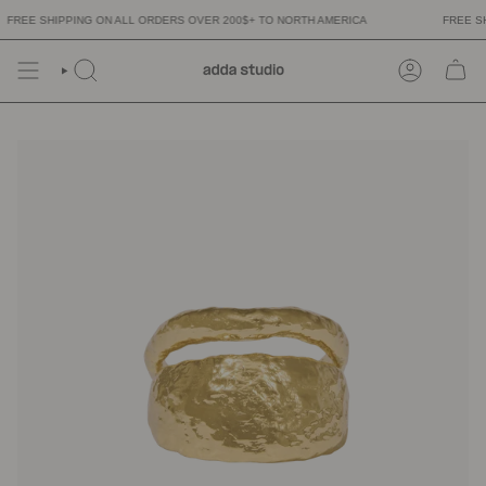
Skip
REE SHIPPING ON ALL ORDERS OVER 200$+ TO NORTH AMERICA
FREE SHI
to
content