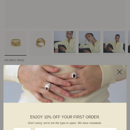
PAIRED RING
$92.00 CAD
Variations :
silver
gold
Hurry! Low inventory
ADD TO CART
ENJOY 10% OFF YOUR FIRST ORDER.
Don't worry, we're not the type to spam. We have standards.