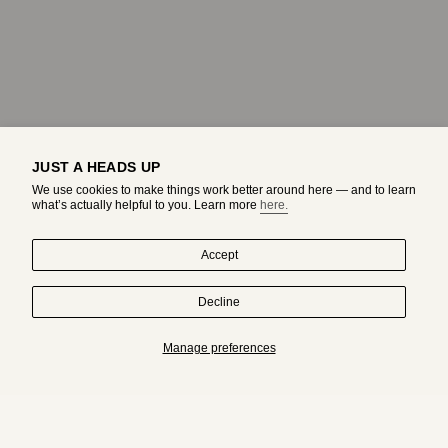
JUST A HEADS UP
We use cookies to make things work better around here — and to learn
what’s actually helpful to you. Learn more
here.
Accept
Decline
HAND-DRAWN IN MONTREAL. WORN BY ORIGINALS.
Manage preferences
Subscribe to get an exclusive access to adda's world.
JOIN
I
T