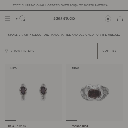
Skip
FREE SHIPPING ON ALL ORDERS OVER 200$+ TO NORTH AMERICA
FR
to
content
SMALL-BATCH PRODUCTION. HANDCRAFTED AND DESIGNED FOR THE UNIQUE.
SORT
BY
SHOW FILTERS
SORT BY
NEW
NEW
Halo Earrings
Essence Ring