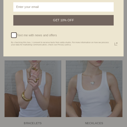
GET 10% OFF
Text me with news and offers
By checking this box, I consent to receive texts from adda studio. For more information on how we process
your data for marketing communication, check our Privacy policy.
RINGS
EARRINGS
BRACELETS
NECKLACES