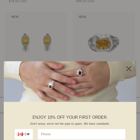
$78.00 CAD
$98.00 CAD
NEW
NEW
Halo Earrings
Essence Ring
$78.00 CAD
$98.00 CAD
SHOP BY CATEGORY
ENJOY 10% OFF YOUR FIRST ORDER.
Don't worry, we're not the type to spam. We have standards.
+1