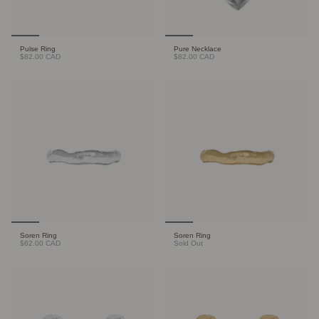
Pulse Ring
Pure Necklace
$82.00 CAD
$82.00 CAD
Soren Ring
Soren Ring
$62.00 CAD
Sold Out