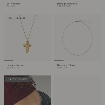
Sol Necklace
Heritage Necklace
Sold Out
$82.00 CAD
BEST SELLER
Heritage Necklace
Signature Chain
$82.00 CAD
Sold Out
UP TO 20% OFF