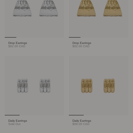
Drop Earrings
Drop Earrings
$82.00 CAD
$82.00 CAD
Daily Earrings
Daily Earrings
Sold Out
$69.00 CAD