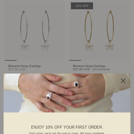
20% OFF
Blossom Hoop Earrings
Blossom Hoop Earrings
$72.00 CAD
$57.60 CAD
$72.00 CAD
FOUNDER'S PICK
ENJOY 10% OFF YOUR FIRST ORDER.
Don't worry, we're not the type to spam. We have standards.