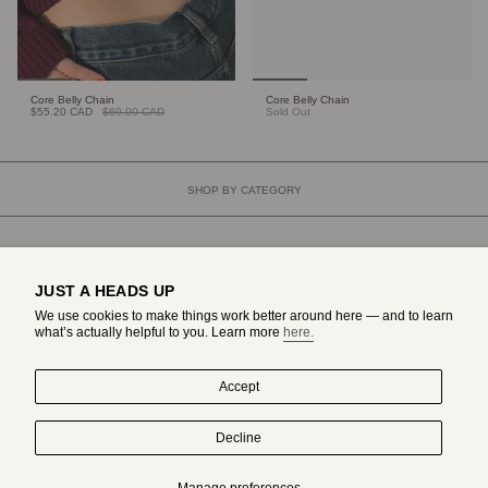
Core Belly Chain
Core Belly Chain
$55.20 CAD
$69.00 CAD
Sold Out
SHOP BY CATEGORY
JUST A HEADS UP
We use cookies to make things work better around here — and to learn
what’s actually helpful to you. Learn more
here.
Accept
Decline