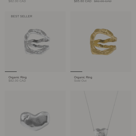
$82.00 CAD
$65.60 CAD
$82.00 CAD
BEST SELLER
Organic Ring
Organic Ring
$82.00 CAD
Sold Out