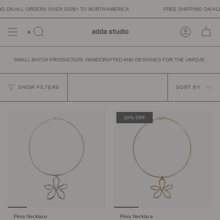
Skip
N ALL ORDERS OVER 200$+ TO NORTH AMERICA
FREE SHIPPING ON ALL OR
to
content
SMALL-BATCH PRODUCTION. HANDCRAFTED AND DESIGNED FOR THE UNIQUE.
SORT
BY
SHOW FILTERS
SORT BY
20% OFF
Flora Necklace
Flora Necklace