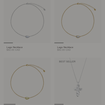
Lago Necklace
Lago Necklace
$82.00 CAD
$82.00 CAD
BEST SELLER