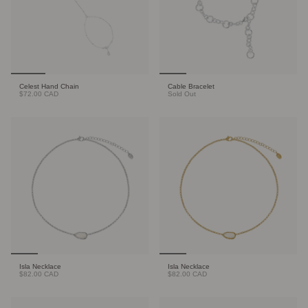
Celest Hand Chain
Cable Bracelet
$72.00 CAD
Sold Out
Isla Necklace
Isla Necklace
$82.00 CAD
$82.00 CAD