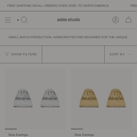
Skip
FREE SHIPPING ON ALL ORDERS OVER 200$+ TO NORTH AMERICA
FREE 
to
content
SMALL-BATCH PRODUCTION. HANDCRAFTED AND DESIGNED FOR THE UNIQUE.
SORT
BY
SHOW FILTERS
SORT BY
Drop Earrings
Drop Earrings