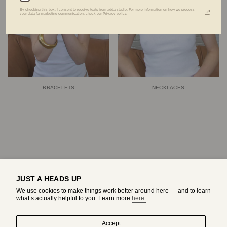
By checking this box, I consent to receive texts from adda studio. For more information on how we process
your data for marketing communication, check our Privacy policy.
BRACELETS
NECKLACES
JUST A HEADS UP
We use cookies to make things work better around here — and to learn
what’s actually helpful to you. Learn more
here.
Accept