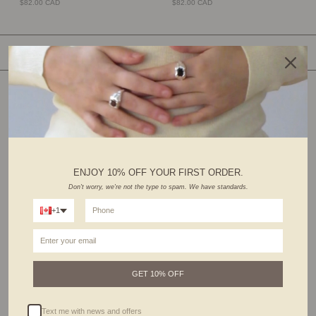
$82.00 CAD
$82.00 CAD
SHOP BY CATEGORY
ENJOY 10% OFF YOUR FIRST ORDER.
Don't worry, we're not the type to spam. We have standards.
+1
RINGS
EARRINGS
GET 10% OFF
Text me with news and offers