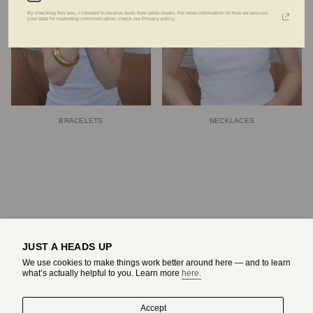
By checking this box, I consent to receive texts from adda studio. For more information on how we process
your data for marketing communication, check our Privacy policy.
BRACELETS
NECKLACES
JUST A HEADS UP
We use cookies to make things work better around here — and to learn
what’s actually helpful to you. Learn more
here.
Accept