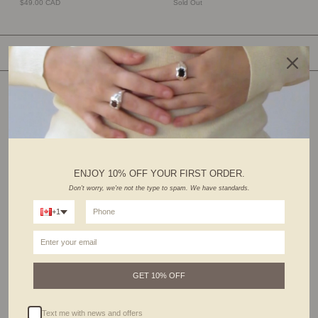
$49.00 CAD
Sold Out
SHOP BY CATEGORY
ENJOY 10% OFF YOUR FIRST ORDER.
Don't worry, we're not the type to spam. We have standards.
+1
RINGS
EARRINGS
GET 10% OFF
Text me with news and offers