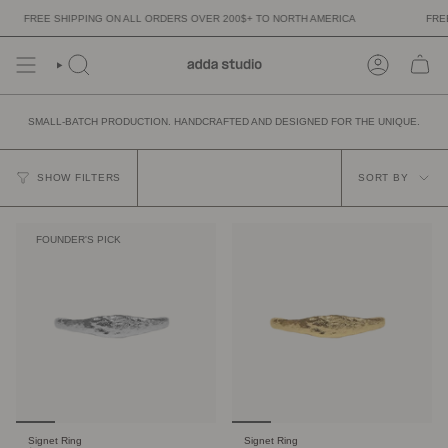
Skip
FREE SHIPPING ON ALL ORDERS OVER 200$+ TO NORTH AMERICA
FREE 
to
content
SMALL-BATCH PRODUCTION. HANDCRAFTED AND DESIGNED FOR THE UNIQUE.
SORT
BY
SHOW FILTERS
SORT BY
FOUNDER'S PICK
Signet Ring
Signet Ring