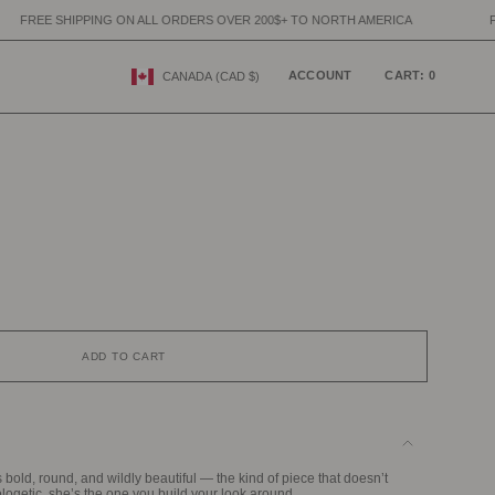
ON ALL ORDERS OVER 200$+ TO NORTH AMERICA
FREE SHIPPING ON A
CURRENCY
ACCOUNT
CART
0
CANADA (CAD $)
ADD TO CART
s bold, round, and wildly beautiful — the kind of piece that doesn’t
logetic, she’s the one you build your look around.