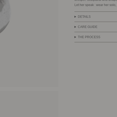
Let her speak : wear her solo, 
DETAILS
CARE GUIDE
THE PROCESS