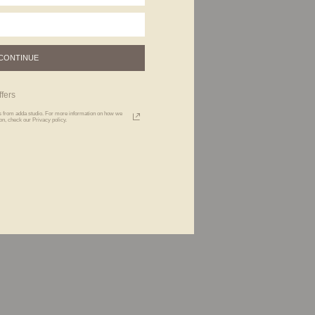
CONTINUE
fers
xts from adda studio. For more information on how we
n, check our Privacy policy.