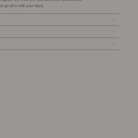
or go all in with your stack.