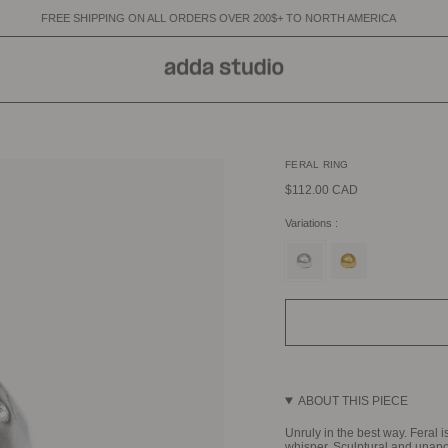
NG ON ALL ORDERS OVER 200$+ TO NORTH AMERICA
FREE SHIPPING 
FERAL RING
$112.00 CAD
Variations :
silver
gold
ABOUT THIS PIECE
Unruly in the best way. Feral i
whisper. Sculptural and unapo