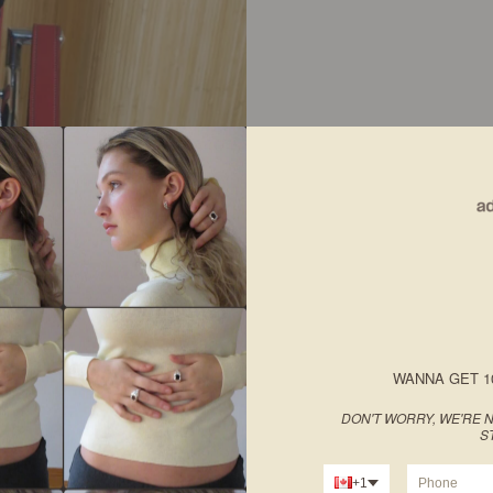
WANNA GET 1
DON'T WORRY, WE'RE N
S
+1