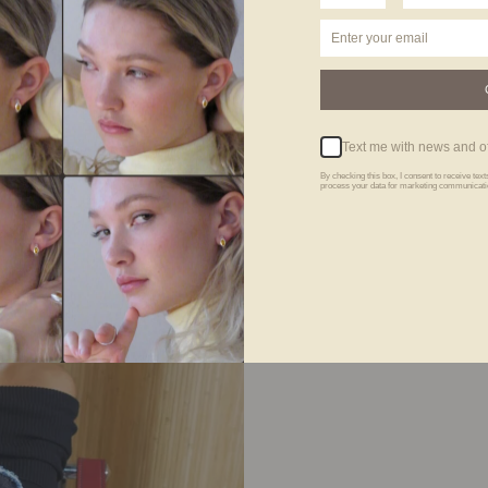
Text me with news and of
By checking this box, I consent to receive te
process your data for marketing communicatio