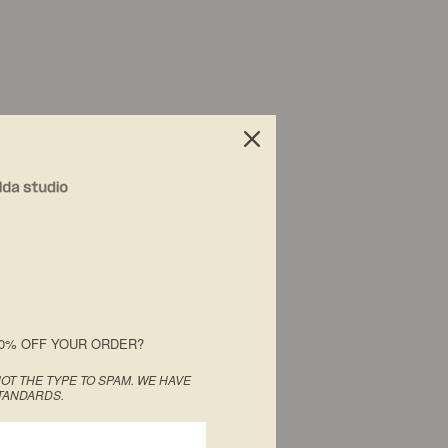
0% OFF YOUR ORDER?
OT THE TYPE TO SPAM. WE HAVE
TANDARDS.