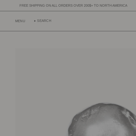
Skip
IPPING ON ALL ORDERS OVER 200$+ TO NORTH AMERICA
FREE SHIPPI
to
content
SEARCH
MENU