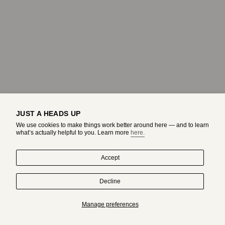
JUST A HEADS UP
We use cookies to make things work better around here — and to learn
what’s actually helpful to you. Learn more
here.
Accept
Decline
HAND-DRAWN IN MONTREAL. WORN BY ORIGINALS.
Manage preferences
Subscribe to get an exclusive access to adda's world.