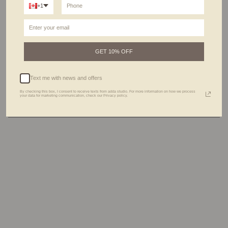
+1
Meet the Lago Necklace
- your style's new best friend.
Beware, it's not just an accessory; it's a unique piece you'll find yourself reaching for
every day. Made with Chalcedony, a gemstone known for its calming properties, it
helps bring tranquility to your soul.
Kind note : Every stone is unique, and that's what makes it beautiful! Natural stones
can vary in color, shades and details, adding to their charm. So, please note that your
jewelry might show some color variations.
GET 10% OFF
DETAILS
Text me with news and offers
CARE GUIDE
By checking this box, I consent to receive texts from adda studio. For more information on how we process
your data for marketing communication, check our Privacy policy.
THE PROCESS