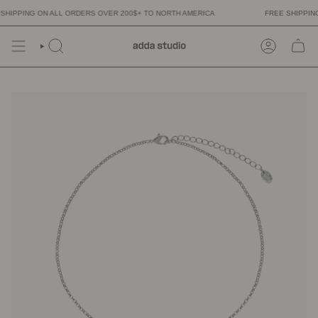
Skip
HIPPING ON ALL ORDERS OVER 200$+ TO NORTH AMERICA
FREE SHIPPING 
to
content