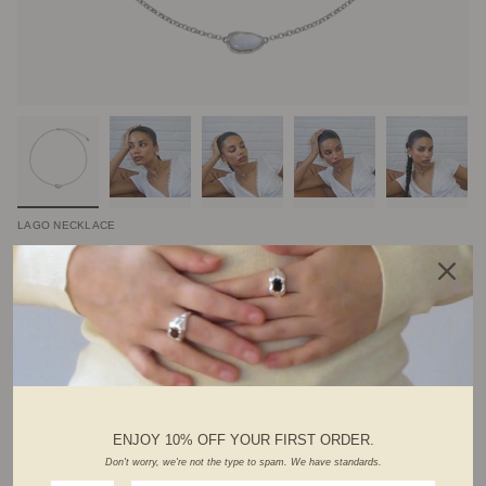
LAGO NECKLACE
$82.00 CAD
Variations :
silver
gold
ADD TO CART
ENJOY 10% OFF YOUR FIRST ORDER.
Don't worry, we're not the type to spam. We have standards.
ABOUT THIS PIECE