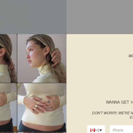
WANNA GET 1
DON'T WORRY, WE'RE N
S
+1