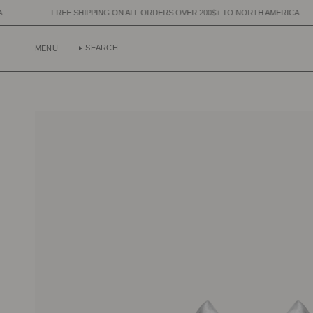
Skip
E SHIPPING ON ALL ORDERS OVER 200$+ TO NORTH AMERICA
FREE SH
to
content
SEARCH
MENU