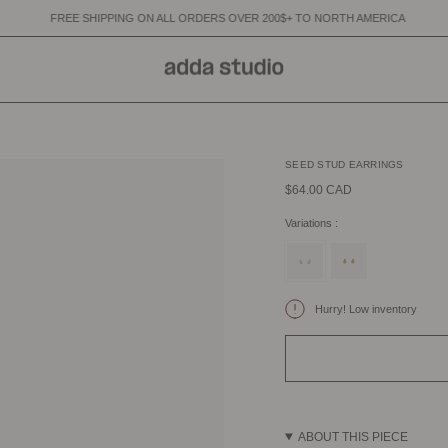
IPPING ON ALL ORDERS OVER 200$+ TO NORTH AMERICA
FREE SHIPP
SEED STUD EARRINGS
$64.00 CAD
Variations :
silver
gold
Hurry! Low inventory
ABOUT THIS PIECE