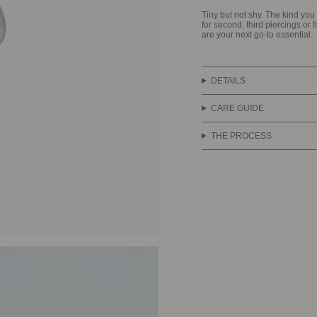
Tiny but not shy. The kind yo
for second, third piercings or 
are your next go-to essential.
DETAILS
CARE GUIDE
THE PROCESS