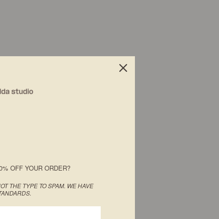
0% OFF YOUR ORDER?
OT THE TYPE TO SPAM. WE HAVE
TANDARDS.