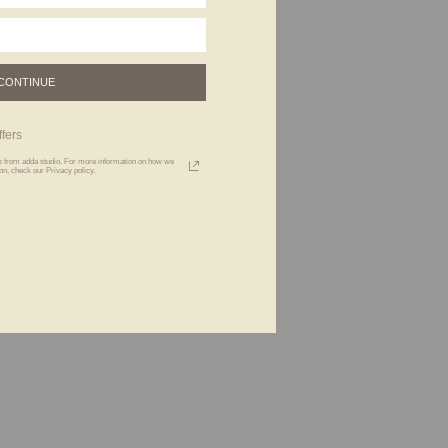
CONTINUE
fers
xts from adda studio. For more information on how we
n, check our Privacy policy.