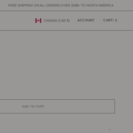
ING ON ALL ORDERS OVER 200$+ TO NORTH AMERICA
FREE SHIPPING 
CURRENCY
ACCOUNT
CART
0
CANADA (CAD $)
ADD TO CART