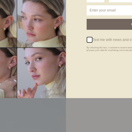
Text me with news and of
By checking this box, I consent to receive te
process your data for marketing communicatio