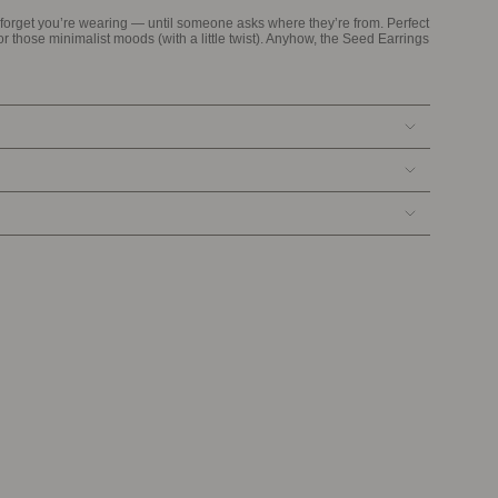
u forget you’re wearing — until someone asks where they’re from. Perfect
for those minimalist moods (with a little twist). Anyhow, the Seed Earrings